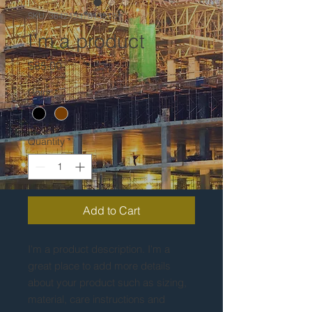
SKU: 364215376135191
I'm a product
Price
$85.00
Color
*
Quantity
*
Add to Cart
I'm a product description. I'm a 
great place to add more details 
about your product such as sizing, 
material, care instructions and 