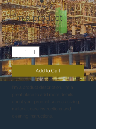
SKU: 364215376135199
I'm a product
Price
$85.00
Quantity
*
Add to Cart
I'm a product description. I'm a 
great place to add more details 
about your product such as sizing, 
material, care instructions and 
cleaning instructions.