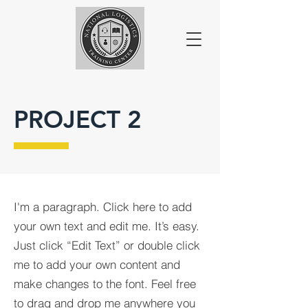
PROJECT 2
I'm a paragraph. Click here to add
your own text and edit me. It’s easy.
Just click “Edit Text” or double click
me to add your own content and
make changes to the font. Feel free
to drag and drop me anywhere you