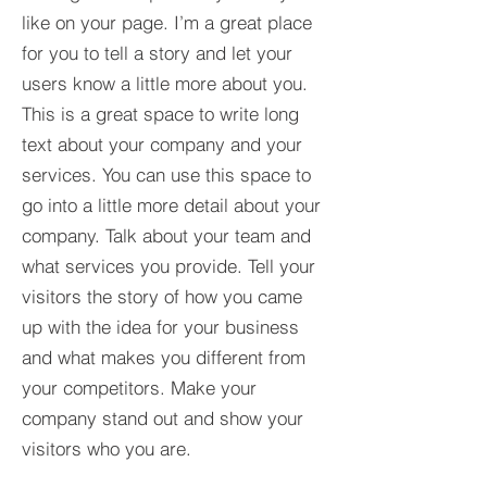
like on your page. I’m a great place
for you to tell a story and let your
users know a little more about you.​
This is a great space to write long
text about your company and your
services. You can use this space to
go into a little more detail about your
company. Talk about your team and
what services you provide. Tell your
visitors the story of how you came
up with the idea for your business
and what makes you different from
your competitors. Make your
company stand out and show your
visitors who you are.