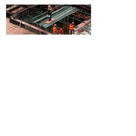
BACK TO PROJECTS
© 2035 by Sphere
Constructions. Powered and