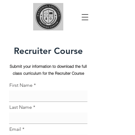
Recruiter Course
Submit your information to download the full
class curriculum for the Recruiter Course
First Name
Last Name
Email