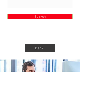
Submit
Back