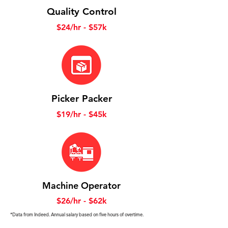
Quality Control
$24/hr - $57k
Picker Packer
$19/hr - $45k
Machine Operator
$26/hr - $62k
*Data from Indeed. Annual salary based on five hours of overtime.