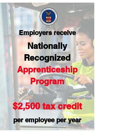
Employers receive
Nationally
Recognized
Apprenticeship
Program
$2,500 tax credit
per employee per year