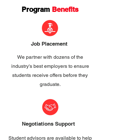
Program
Benefits
Job Placement
We partner with dozens of the
industry's best employers to ensure
students receive offers before they
graduate.
Negotiations Support
Student advisors are available to help