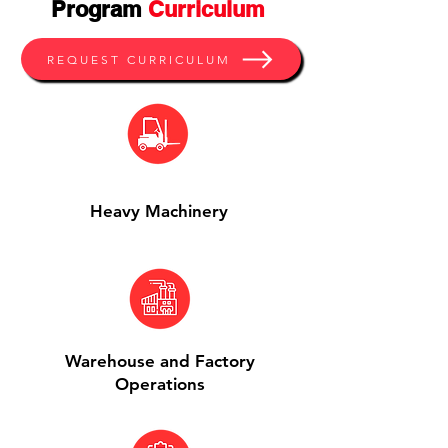
Program
Curriculum
REQUEST CURRICULUM
Heavy Machinery
Warehouse and Factory
Operations