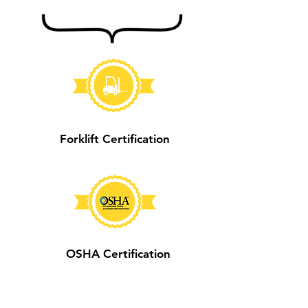
Forklift Certification
OSHA Certification