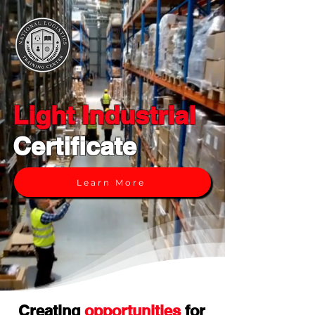
Light Industrial
Certificate
Learn More
Creating
opportunities
for