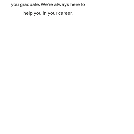
you graduate. We're always here to
help you in your career.
Approvals