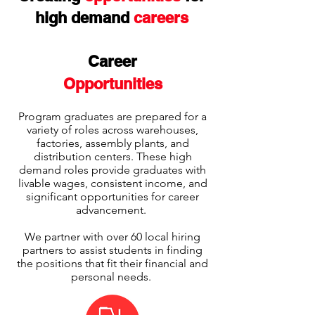
high demand
careers
Career
Opportunities
Program graduates are prepared for a
variety of roles across warehouses,
factories, assembly plants, and
distribution centers. These high
demand roles provide graduates with
livable wages, consistent income, and
significant opportunities for career
advancement.
We partner with over 60 local hiring
partners to assist students in finding
the positions that fit their financial and
personal needs.