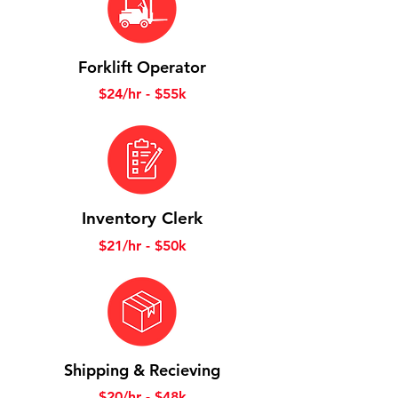
Forklift Operator
$24/hr - $55k
Inventory Clerk
$21/hr - $50k
Shipping & Recieving
$20/hr - $48k