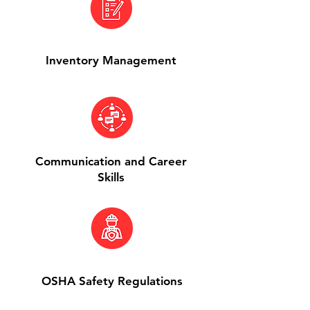
Inventory Management
Communication and Career
Skills
OSHA Safety Regulations