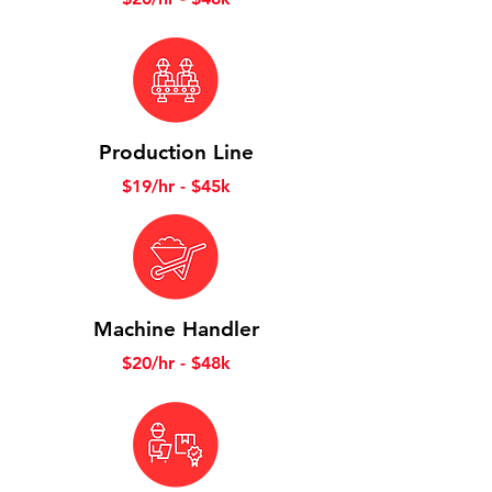
Production Line
$19/hr - $45k
Machine Handler
$20/hr - $48k