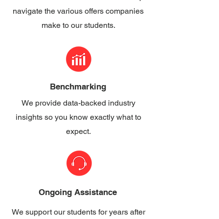
navigate the various offers companies
make to our students.
Benchmarking
We provide data-backed industry
insights so you know exactly what to
expect.
Ongoing Assistance
We support our students for years after